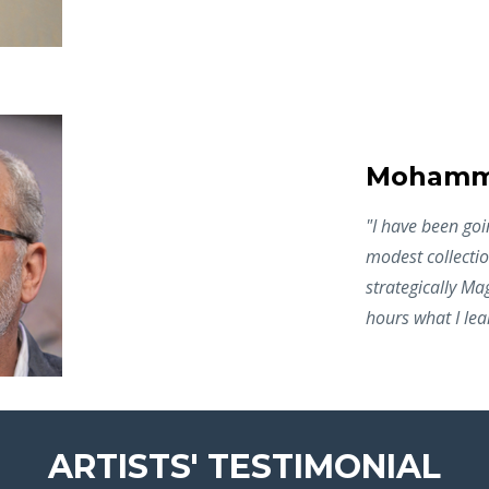
Mohamme
"I
have been goin
modest collectio
strategically M
hours what I lea
ARTISTS' TESTIMONIAL