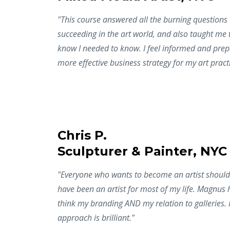
"This course answered all the burning questions
succeeding in the art world, and also taught me t
know I needed to know. I feel informed and prep
more effective business strategy for my art pract
Chris P.
Sculpturer & Painter, NYC
"Everyone who wants to become an artist should t
have been an artist for most of my life. Magnus 
think my branding AND my relation to galleries. 
approach is brilliant."