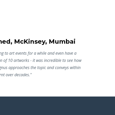
d, McKinsey, Mumbai
g to art events for a while and even have a
n of 10 artworks - it was incredible to see how
agnus approaches the topic and conveys within
rnt over decades."