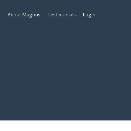
About Magnus
Testimonials
Login