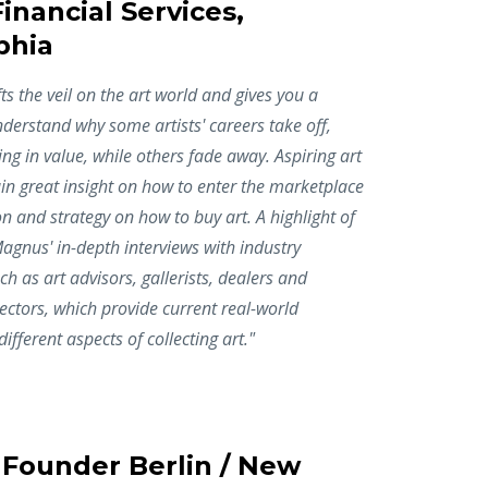
inancial Services,
phia
ts the veil on the art world and gives you a
erstand why some artists' careers take off,
ing in value, while others fade away. Aspiring art
gain great insight on how to enter the marketplace
on and strategy on how to buy art. A highlight of
agnus' in-depth interviews with industry
ch as art advisors, gallerists, dealers and
ectors, which provide current real-world
ifferent aspects of collecting art."
 Founder Berlin / New