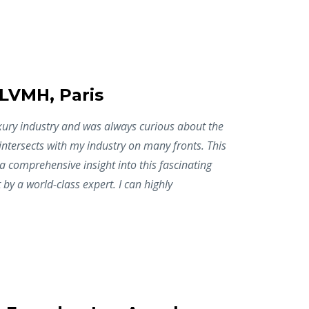
 LVMH, Paris
uxury industry and was always curious about the
 intersects with my industry on many fronts. This
 comprehensive insight into this fascinating
 by a world-class expert. I can highly