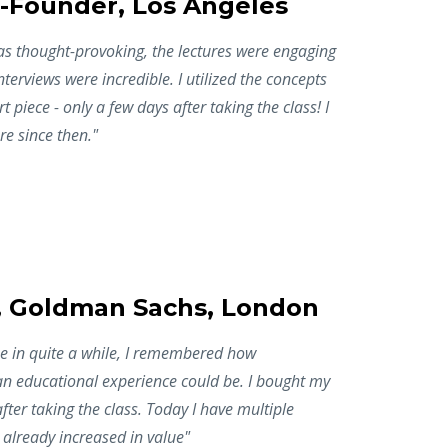
-Founder, Los Angeles
as thought-provoking, the lectures were engaging
nterviews were incredible. I utilized the concepts
rt piece - only a few days after taking the class! I
e since then."
, Goldman Sachs, London
ime in quite a while, I remembered how
an educational experience could be. I bought my
 after taking the class. Today I have multiple
already increased in value"