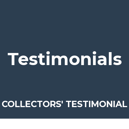
Testimonials
COLLECTORS' TESTIMONIAL