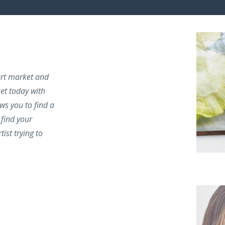
 art market and
ket today with
ows you to find a
find your
tist trying to