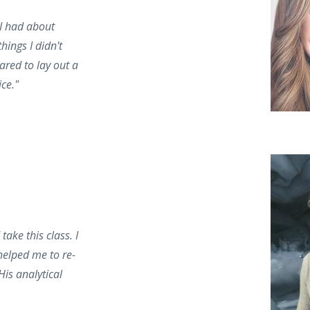
 I had about
hings I didn't
ared to lay out a
ice."
ake this class. I
helped me to re-
His analytical