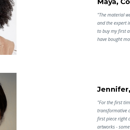
Maya, Co
"The material w
and the expert i
to buy my first a
have bought mor
Jennifer
"
For the first t
transformative 
first piece right
artworks - some 