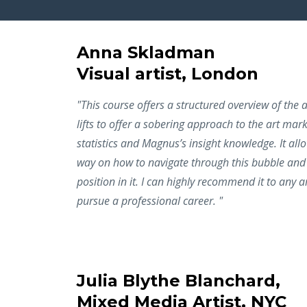
Anna Skladman
Visual artist, London
"This course offers a structured overview of the
lifts to offer a sobering approach to the art mar
statistics and Magnus’s insight knowledge. It all
way on how to navigate through this bubble and 
position in it. I can highly recommend it to any ar
pursue a professional career. "
Julia Blythe Blanchard,
Mixed Media Artist, NYC