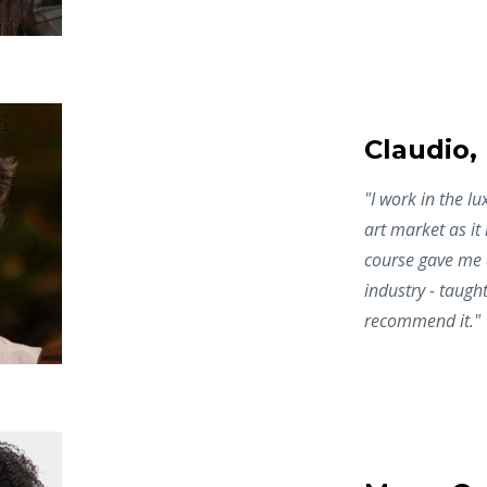
Claudio,
"I work in the l
art market as it
course gave me a
industry - taught
recommend it."