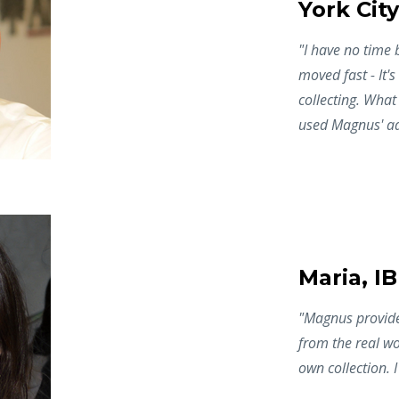
York City
"I have no time 
moved fast - It's
collecting. What 
used Magnus' ad
Maria, I
"Magnus provided
from the real wo
own collection. 