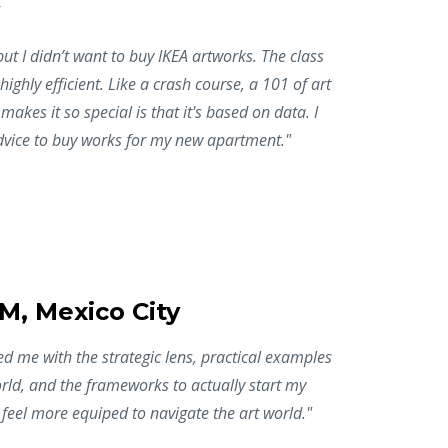
but I didn’t want to buy IKEA artworks. The class
 highly efficient. Like a crash course, a 101 of art
makes it so special is that it's based on data. I
vice to buy works for my new apartment."
BM, Mexico City
 me with the strategic lens, practical examples
rld, and the frameworks to actually start my
I feel more equiped to navigate the art world."