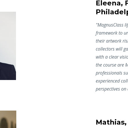
Eleena, F
Philadel
"
MagnusClass lif
framework to und
their artwork ris
collectors will 
with a clear visi
the course are M
professionals su
experienced coll
perspectives on d
Mathias,