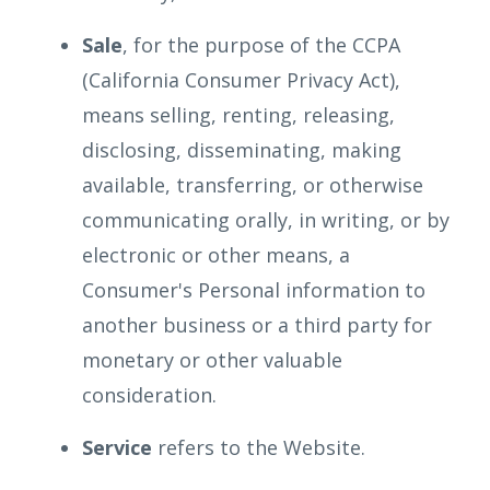
Sale
, for the purpose of the CCPA
(California Consumer Privacy Act),
means selling, renting, releasing,
disclosing, disseminating, making
available, transferring, or otherwise
communicating orally, in writing, or by
electronic or other means, a
Consumer's Personal information to
another business or a third party for
monetary or other valuable
consideration.
Service
refers to the Website.