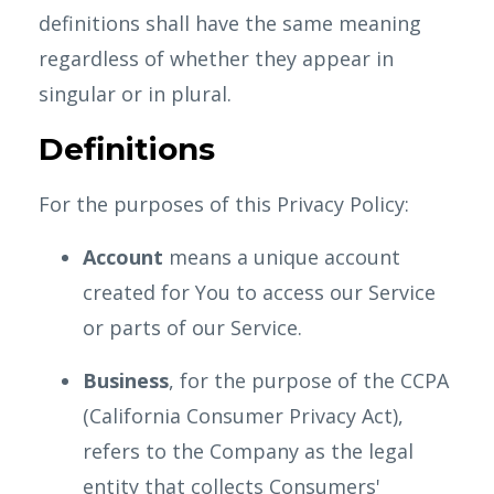
definitions shall have the same meaning
regardless of whether they appear in
singular or in plural.
Definitions
For the purposes of this Privacy Policy:
Account
means a unique account
created for You to access our Service
or parts of our Service.
Business
, for the purpose of the CCPA
(California Consumer Privacy Act),
refers to the Company as the legal
entity that collects Consumers'