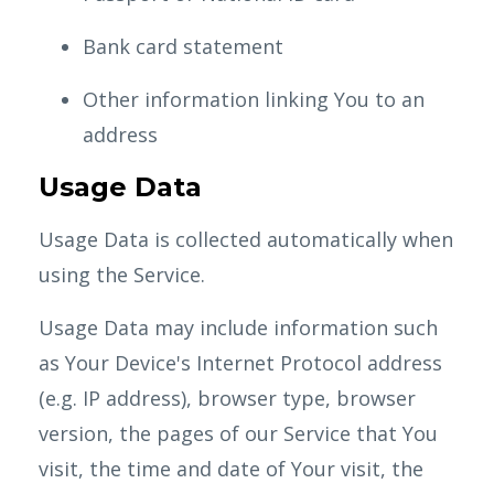
Bank card statement
Other information linking You to an
address
Usage Data
Usage Data is collected automatically when
using the Service.
Usage Data may include information such
as Your Device's Internet Protocol address
(e.g. IP address), browser type, browser
version, the pages of our Service that You
visit, the time and date of Your visit, the