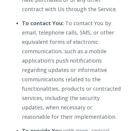
contract with Us through the Service.
To contact You:
To contact You by
email, telephone calls, SMS, or other
equivalent forms of electronic
communication, such as a mobile
application's push notifications
regarding updates or informative
communications related to the
functionalities, products or contracted
services, including the security
updates, when necessary or
reasonable for their implementation.
To provide You
with news, special