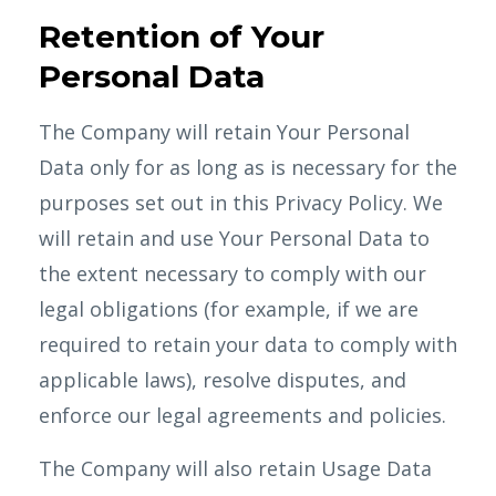
Retention of Your
Personal Data
The Company will retain Your Personal
Data only for as long as is necessary for the
purposes set out in this Privacy Policy. We
will retain and use Your Personal Data to
the extent necessary to comply with our
legal obligations (for example, if we are
required to retain your data to comply with
applicable laws), resolve disputes, and
enforce our legal agreements and policies.
The Company will also retain Usage Data