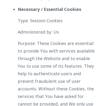
Necessary / Essential Cookies
Type: Session Cookies
Administered by: Us
Purpose: These Cookies are essential
to provide You with services available
through the Website and to enable
You to use some of its features. They
help to authenticate users and
prevent fraudulent use of user
accounts. Without these Cookies, the
services that You have asked for
cannot be provided, and We only use