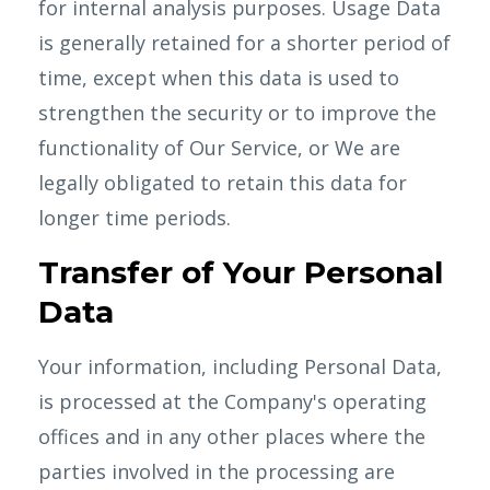
for internal analysis purposes. Usage Data
is generally retained for a shorter period of
time, except when this data is used to
strengthen the security or to improve the
functionality of Our Service, or We are
legally obligated to retain this data for
longer time periods.
Transfer of Your Personal
Data
Your information, including Personal Data,
is processed at the Company's operating
offices and in any other places where the
parties involved in the processing are