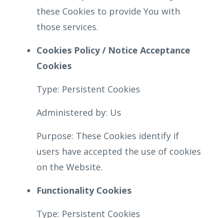
these Cookies to provide You with
those services.
Cookies Policy / Notice Acceptance
Cookies
Type: Persistent Cookies
Administered by: Us
Purpose: These Cookies identify if
users have accepted the use of cookies
on the Website.
Functionality Cookies
Type: Persistent Cookies