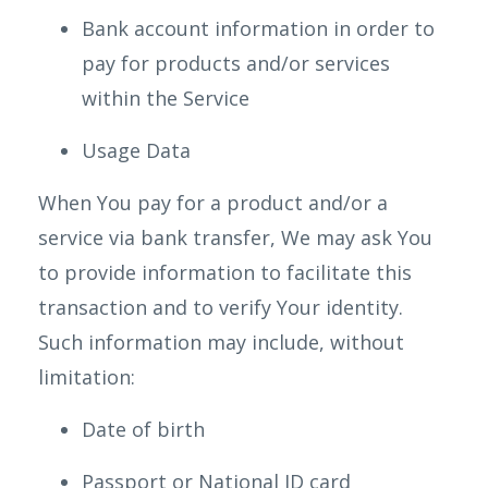
Bank account information in order to
pay for products and/or services
within the Service
Usage Data
When You pay for a product and/or a
service via bank transfer, We may ask You
to provide information to facilitate this
transaction and to verify Your identity.
Such information may include, without
limitation:
Date of birth
Passport or National ID card