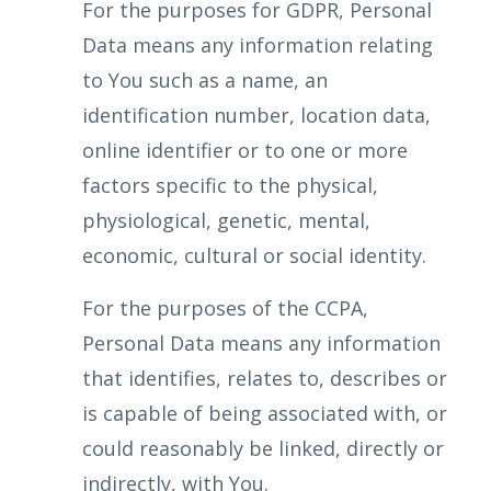
For the purposes for GDPR, Personal
Data means any information relating
to You such as a name, an
identification number, location data,
online identifier or to one or more
factors specific to the physical,
physiological, genetic, mental,
economic, cultural or social identity.
For the purposes of the CCPA,
Personal Data means any information
that identifies, relates to, describes or
is capable of being associated with, or
could reasonably be linked, directly or
indirectly, with You.