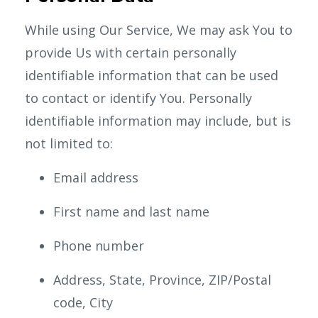
While using Our Service, We may ask You to
provide Us with certain personally
identifiable information that can be used
to contact or identify You. Personally
identifiable information may include, but is
not limited to:
Email address
First name and last name
Phone number
Address, State, Province, ZIP/Postal
code, City