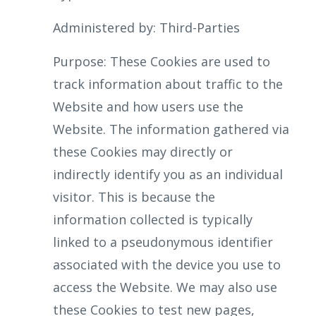
Administered by: Third-Parties
Purpose: These Cookies are used to
track information about traffic to the
Website and how users use the
Website. The information gathered via
these Cookies may directly or
indirectly identify you as an individual
visitor. This is because the
information collected is typically
linked to a pseudonymous identifier
associated with the device you use to
access the Website. We may also use
these Cookies to test new pages,