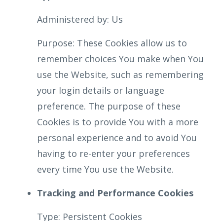
Administered by: Us
Purpose: These Cookies allow us to
remember choices You make when You
use the Website, such as remembering
your login details or language
preference. The purpose of these
Cookies is to provide You with a more
personal experience and to avoid You
having to re-enter your preferences
every time You use the Website.
Tracking and Performance Cookies
Type: Persistent Cookies