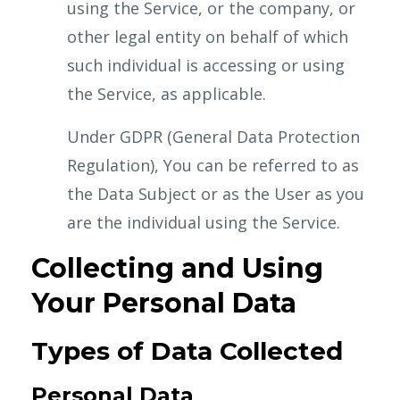
using the Service, or the company, or
other legal entity on behalf of which
such individual is accessing or using
the Service, as applicable.
Under GDPR (General Data Protection
Regulation), You can be referred to as
the Data Subject or as the User as you
are the individual using the Service.
Collecting and Using
Your Personal Data
Types of Data Collected
Personal Data