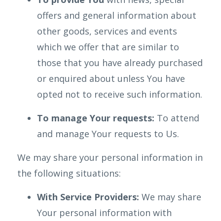
offers and general information about
other goods, services and events
which we offer that are similar to
those that you have already purchased
or enquired about unless You have
opted not to receive such information.
To manage Your requests:
To attend
and manage Your requests to Us.
We may share your personal information in
the following situations:
With Service Providers:
We may share
Your personal information with