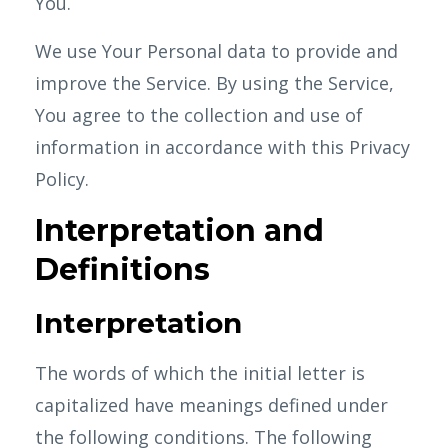
You.
We use Your Personal data to provide and
improve the Service. By using the Service,
You agree to the collection and use of
information in accordance with this Privacy
Policy.
Interpretation and
Definitions
Interpretation
The words of which the initial letter is
capitalized have meanings defined under
the following conditions. The following