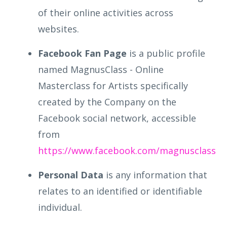
of their online activities across
websites.
Facebook Fan Page
is a public profile
named MagnusClass - Online
Masterclass for Artists specifically
created by the Company on the
Facebook social network, accessible
from
https://www.facebook.com/magnusclass
Personal Data
is any information that
relates to an identified or identifiable
individual.