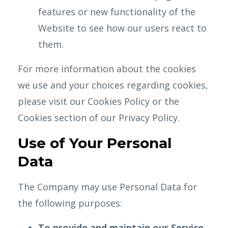
features or new functionality of the
Website to see how our users react to
them.
For more information about the cookies
we use and your choices regarding cookies,
please visit our Cookies Policy or the
Cookies section of our Privacy Policy.
Use of Your Personal
Data
The Company may use Personal Data for
the following purposes:
To provide and maintain our Service
,