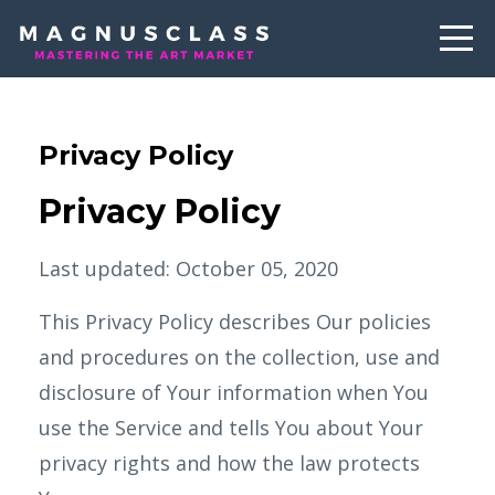
Privacy Policy
Privacy Policy
Last updated: October 05, 2020
This Privacy Policy describes Our policies
and procedures on the collection, use and
disclosure of Your information when You
use the Service and tells You about Your
privacy rights and how the law protects