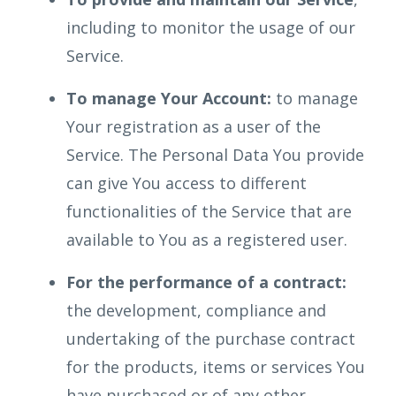
including to monitor the usage of our
Service.
To manage Your Account:
to manage
Your registration as a user of the
Service. The Personal Data You provide
can give You access to different
functionalities of the Service that are
available to You as a registered user.
For the performance of a contract:
the development, compliance and
undertaking of the purchase contract
for the products, items or services You
have purchased or of any other