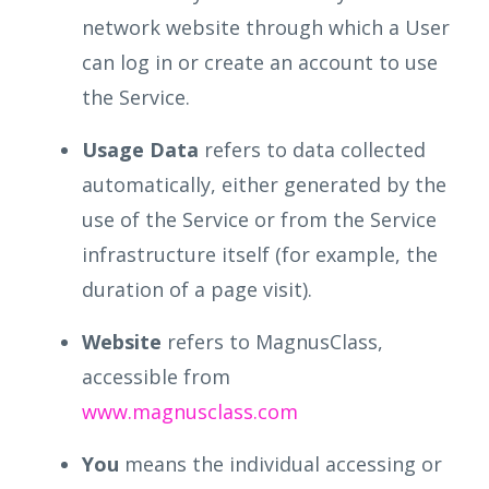
network website through which a User
can log in or create an account to use
the Service.
Usage Data
refers to data collected
automatically, either generated by the
use of the Service or from the Service
infrastructure itself (for example, the
duration of a page visit).
Website
refers to MagnusClass,
accessible from
www.magnusclass.com
You
means the individual accessing or