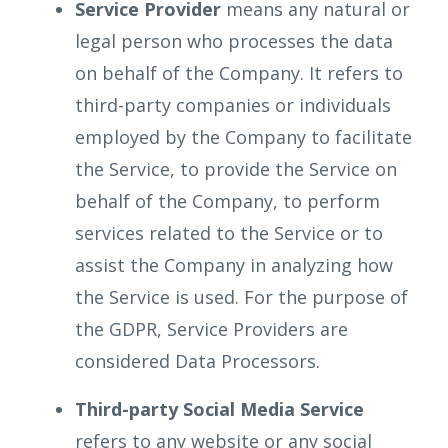
Service Provider
means any natural or
legal person who processes the data
on behalf of the Company. It refers to
third-party companies or individuals
employed by the Company to facilitate
the Service, to provide the Service on
behalf of the Company, to perform
services related to the Service or to
assist the Company in analyzing how
the Service is used. For the purpose of
the GDPR, Service Providers are
considered Data Processors.
Third-party Social Media Service
refers to any website or any social