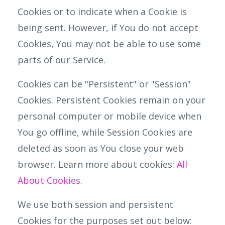
Cookies or to indicate when a Cookie is
being sent. However, if You do not accept
Cookies, You may not be able to use some
parts of our Service.
Cookies can be "Persistent" or "Session"
Cookies. Persistent Cookies remain on your
personal computer or mobile device when
You go offline, while Session Cookies are
deleted as soon as You close your web
browser. Learn more about cookies:
All
About Cookies
.
We use both session and persistent
Cookies for the purposes set out below: