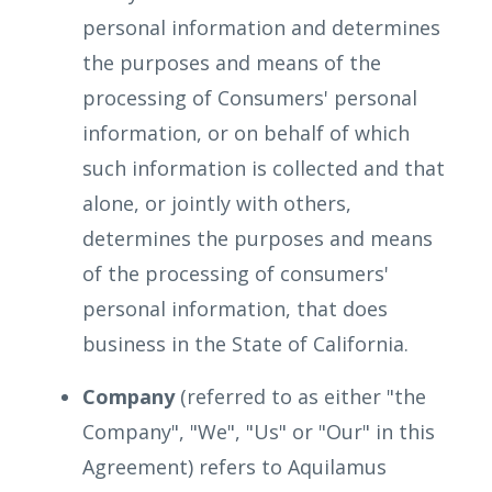
personal information and determines
the purposes and means of the
processing of Consumers' personal
information, or on behalf of which
such information is collected and that
alone, or jointly with others,
determines the purposes and means
of the processing of consumers'
personal information, that does
business in the State of California.
Company
(referred to as either "the
Company", "We", "Us" or "Our" in this
Agreement) refers to Aquilamus