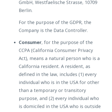
GmbH, Westfaelische Strasse, 10709
Berlin.
For the purpose of the GDPR, the
Company is the Data Controller.
Consumer
, for the purpose of the
CCPA (California Consumer Privacy
Act), means a natural person who is a
California resident. A resident, as
defined in the law, includes (1) every
individual who is in the USA for other
than a temporary or transitory
purpose, and (2) every individual who
is domiciled in the USA who is outside