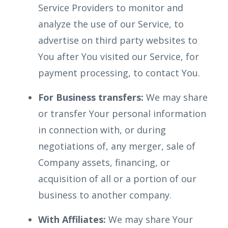
Service Providers to monitor and
analyze the use of our Service, to
advertise on third party websites to
You after You visited our Service, for
payment processing, to contact You.
For Business transfers:
We may share
or transfer Your personal information
in connection with, or during
negotiations of, any merger, sale of
Company assets, financing, or
acquisition of all or a portion of our
business to another company.
With Affiliates:
We may share Your