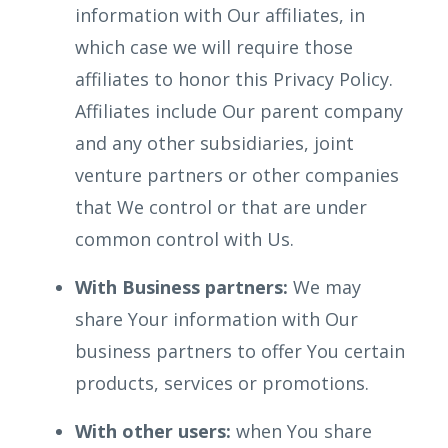
information with Our affiliates, in
which case we will require those
affiliates to honor this Privacy Policy.
Affiliates include Our parent company
and any other subsidiaries, joint
venture partners or other companies
that We control or that are under
common control with Us.
With Business partners:
We may
share Your information with Our
business partners to offer You certain
products, services or promotions.
With other users:
when You share