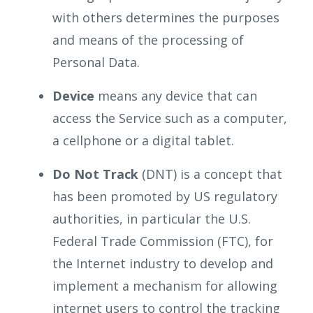
with others determines the purposes
and means of the processing of
Personal Data.
Device
means any device that can
access the Service such as a computer,
a cellphone or a digital tablet.
Do Not Track
(DNT) is a concept that
has been promoted by US regulatory
authorities, in particular the U.S.
Federal Trade Commission (FTC), for
the Internet industry to develop and
implement a mechanism for allowing
internet users to control the tracking