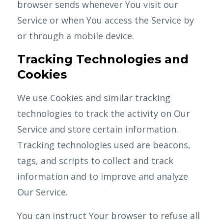
browser sends whenever You visit our
Service or when You access the Service by
or through a mobile device.
Tracking Technologies and
Cookies
We use Cookies and similar tracking
technologies to track the activity on Our
Service and store certain information.
Tracking technologies used are beacons,
tags, and scripts to collect and track
information and to improve and analyze
Our Service.
You can instruct Your browser to refuse all