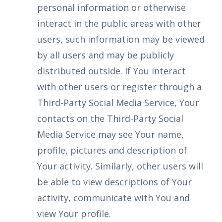
personal information or otherwise
interact in the public areas with other
users, such information may be viewed
by all users and may be publicly
distributed outside. If You interact
with other users or register through a
Third-Party Social Media Service, Your
contacts on the Third-Party Social
Media Service may see Your name,
profile, pictures and description of
Your activity. Similarly, other users will
be able to view descriptions of Your
activity, communicate with You and
view Your profile.