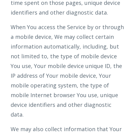
time spent on those pages, unique device
identifiers and other diagnostic data.
When You access the Service by or through
a mobile device, We may collect certain
information automatically, including, but
not limited to, the type of mobile device
You use, Your mobile device unique ID, the
IP address of Your mobile device, Your
mobile operating system, the type of
mobile Internet browser You use, unique
device identifiers and other diagnostic
data.
We may also collect information that Your