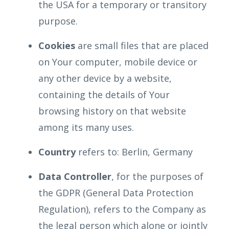
the USA for a temporary or transitory
purpose.
Cookies
are small files that are placed
on Your computer, mobile device or
any other device by a website,
containing the details of Your
browsing history on that website
among its many uses.
Country
refers to: Berlin, Germany
Data Controller
, for the purposes of
the GDPR (General Data Protection
Regulation), refers to the Company as
the legal person which alone or jointly