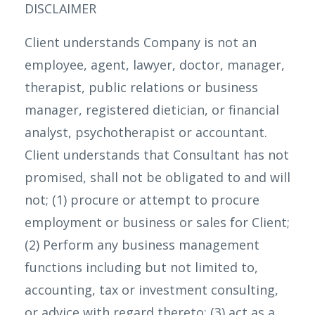
DISCLAIMER
Client understands Company is not an
employee, agent, lawyer, doctor, manager,
therapist, public relations or business
manager, registered dietician, or financial
analyst, psychotherapist or accountant.
Client understands that Consultant has not
promised, shall not be obligated to and will
not; (1) procure or attempt to procure
employment or business or sales for Client;
(2) Perform any business management
functions including but not limited to,
accounting, tax or investment consulting,
or advice with regard thereto; (3) act as a