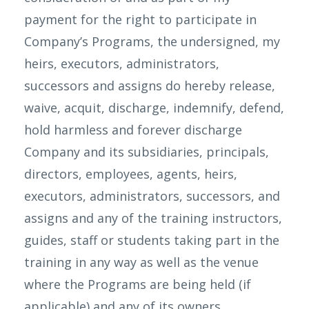
payment for the right to participate in
Company’s Programs, the undersigned, my
heirs, executors, administrators,
successors and assigns do hereby release,
waive, acquit, discharge, indemnify, defend,
hold harmless and forever discharge
Company and its subsidiaries, principals,
directors, employees, agents, heirs,
executors, administrators, successors, and
assigns and any of the training instructors,
guides, staff or students taking part in the
training in any way as well as the venue
where the Programs are being held (if
applicable) and any of its owners,