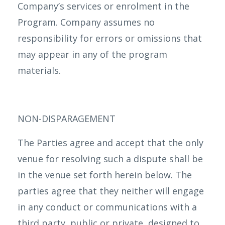
Company’s services or enrolment in the
Program. Company assumes no
responsibility for errors or omissions that
may appear in any of the program
materials.
NON-DISPARAGEMENT
The Parties agree and accept that the only
venue for resolving such a dispute shall be
in the venue set forth herein below. The
parties agree that they neither will engage
in any conduct or communications with a
third party, public or private, designed to