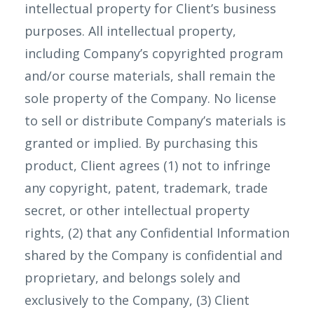
intellectual property for Client’s business
purposes. All intellectual property,
including Company’s copyrighted program
and/or course materials, shall remain the
sole property of the Company. No license
to sell or distribute Company’s materials is
granted or implied. By purchasing this
product, Client agrees (1) not to infringe
any copyright, patent, trademark, trade
secret, or other intellectual property
rights, (2) that any Confidential Information
shared by the Company is confidential and
proprietary, and belongs solely and
exclusively to the Company, (3) Client