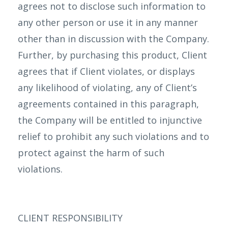
agrees not to disclose such information to
any other person or use it in any manner
other than in discussion with the Company.
Further, by purchasing this product, Client
agrees that if Client violates, or displays
any likelihood of violating, any of Client’s
agreements contained in this paragraph,
the Company will be entitled to injunctive
relief to prohibit any such violations and to
protect against the harm of such
violations.
CLIENT RESPONSIBILITY