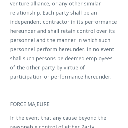
venture alliance, or any other similar
relationship. Each party shall be an
independent contractor in its performance
hereunder and shall retain control over its
personnel and the manner in which such
personnel perform hereunder. In no event
shall such persons be deemed employees
of the other party by virtue of
participation or performance hereunder.
FORCE MAJEURE
In the event that any cause beyond the
reasonable control of either Party,