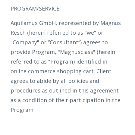
PROGRAM/SERVICE
Aquilamus GmbH, represented by Magnus
Resch (herein referred to as "we" or
"Company" or “Consultant”) agrees to
provide Program, "Magnusclass" (herein
referred to as "Program) identified in
online commerce shopping cart. Client
agrees to abide by all policies and
procedures as outlined in this agreement
as a condition of their participation in the
Program.