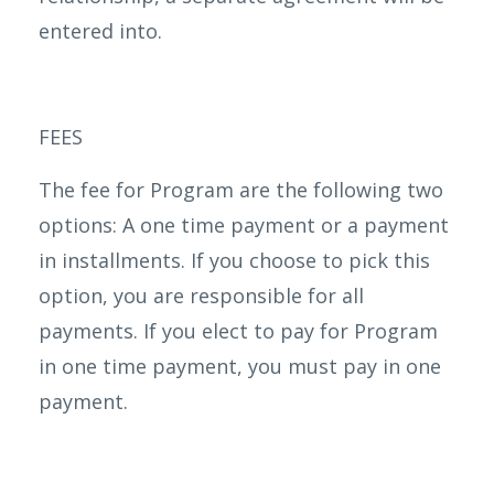
entered into.
FEES
The fee for Program are the following two
options: A one time payment or a payment
in installments. If you choose to pick this
option, you are responsible for all
payments. If you elect to pay for Program
in one time payment, you must pay in one
payment.