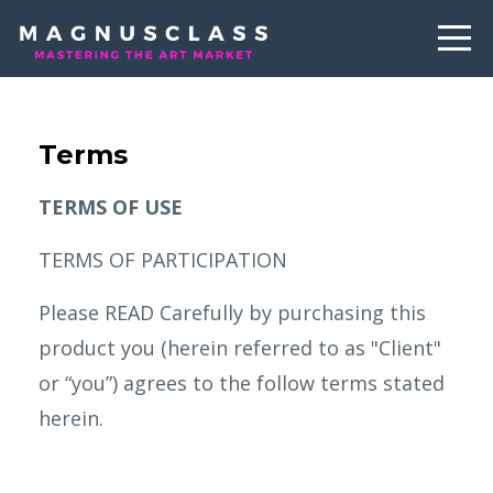
Terms
TERMS OF USE
TERMS OF PARTICIPATION
Please READ Carefully by purchasing this
product you (herein referred to as "Client"
or “you”) agrees to the follow terms stated
herein.