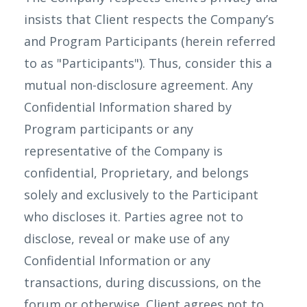
insists that Client respects the Company’s
and Program Participants (herein referred
to as "Participants"). Thus, consider this a
mutual non-disclosure agreement. Any
Confidential Information shared by
Program participants or any
representative of the Company is
confidential, Proprietary, and belongs
solely and exclusively to the Participant
who discloses it. Parties agree not to
disclose, reveal or make use of any
Confidential Information or any
transactions, during discussions, on the
forum or otherwise. Client agrees not to