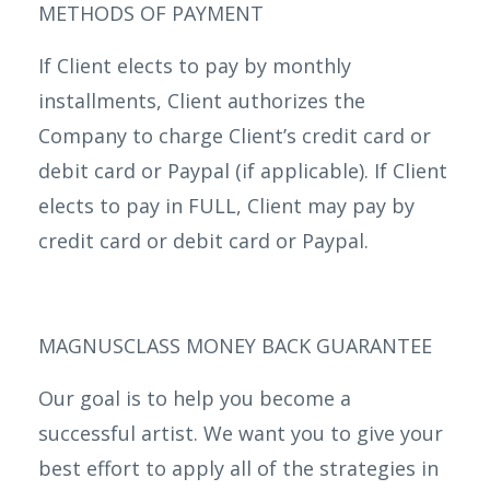
METHODS OF PAYMENT
If Client elects to pay by monthly
installments, Client authorizes the
Company to charge Client’s credit card or
debit card or Paypal (if applicable). If Client
elects to pay in FULL, Client may pay by
credit card or debit card or Paypal.
MAGNUSCLASS MONEY BACK GUARANTEE
Our goal is to help you become a
successful artist. We want you to give your
best effort to apply all of the strategies in