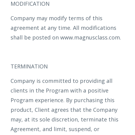
MODIFICATION
Company may modify terms of this
agreement at any time. All modifications
shall be posted on www.magnusclass.com.
TERMINATION
Company is committed to providing all
clients in the Program with a positive
Program experience. By purchasing this
product, Client agrees that the Company
may, at its sole discretion, terminate this
Agreement, and limit, suspend, or