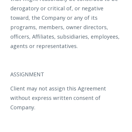
derogatory or critical of, or negative
toward, the Company or any of its
programs, members, owner directors,
officers, Affiliates, subsidiaries, employees,
agents or representatives.
ASSIGNMENT
Client may not assign this Agreement
without express written consent of
Company.