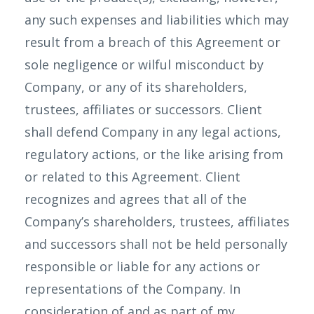
any such expenses and liabilities which may
result from a breach of this Agreement or
sole negligence or wilful misconduct by
Company, or any of its shareholders,
trustees, affiliates or successors. Client
shall defend Company in any legal actions,
regulatory actions, or the like arising from
or related to this Agreement. Client
recognizes and agrees that all of the
Company’s shareholders, trustees, affiliates
and successors shall not be held personally
responsible or liable for any actions or
representations of the Company. In
consideration of and as part of my