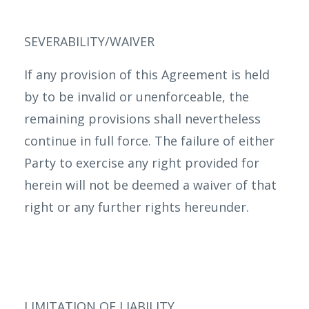
SEVERABILITY/WAIVER
If any provision of this Agreement is held
by to be invalid or unenforceable, the
remaining provisions shall nevertheless
continue in full force. The failure of either
Party to exercise any right provided for
herein will not be deemed a waiver of that
right or any further rights hereunder.
LIMITATION OF LIABILITY