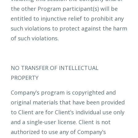
the other Program participant(s) will be
entitled to injunctive relief to prohibit any
such violations to protect against the harm
of such violations.
NO TRANSFER OF INTELLECTUAL
PROPERTY
Company’s program is copyrighted and
original materials that have been provided
to Client are for Client’s individual use only
and a single-user license. Client is not
authorized to use any of Company’s