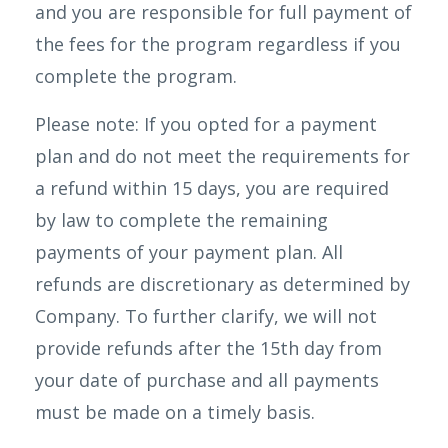
and you are responsible for full payment of
the fees for the program regardless if you
complete the program.
Please note: If you opted for a payment
plan and do not meet the requirements for
a refund within 15 days, you are required
by law to complete the remaining
payments of your payment plan. All
refunds are discretionary as determined by
Company. To further clarify, we will not
provide refunds after the 15th day from
your date of purchase and all payments
must be made on a timely basis.