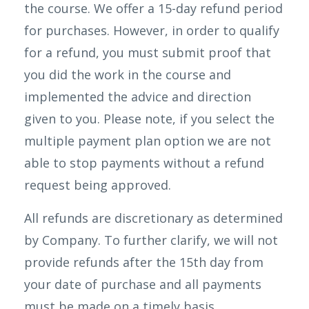
the course. We offer a 15-day refund period
for purchases. However, in order to qualify
for a refund, you must submit proof that
you did the work in the course and
implemented the advice and direction
given to you. Please note, if you select the
multiple payment plan option we are not
able to stop payments without a refund
request being approved.
All refunds are discretionary as determined
by Company. To further clarify, we will not
provide refunds after the 15th day from
your date of purchase and all payments
must be made on a timely basis.