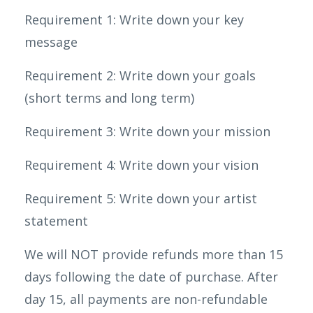
Requirement 1: Write down your key
message
Requirement 2: Write down your goals
(short terms and long term)
Requirement 3: Write down your mission
Requirement 4: Write down your vision
Requirement 5: Write down your artist
statement
We will NOT provide refunds more than 15
days following the date of purchase. After
day 15, all payments are non-refundable