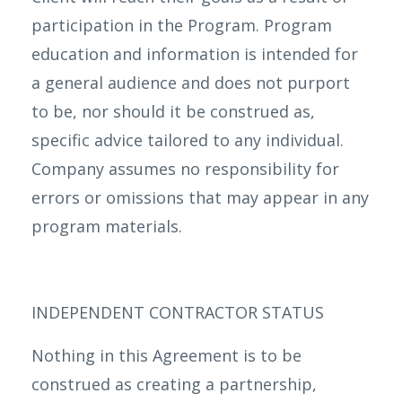
participation in the Program. Program
education and information is intended for
a general audience and does not purport
to be, nor should it be construed as,
specific advice tailored to any individual.
Company assumes no responsibility for
errors or omissions that may appear in any
program materials.
INDEPENDENT CONTRACTOR STATUS
Nothing in this Agreement is to be
construed as creating a partnership,