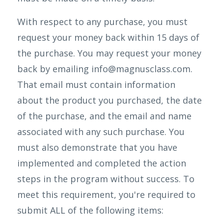
With respect to any purchase, you must
request your money back within 15 days of
the purchase. You may request your money
back by emailing info@magnusclass.com.
That email must contain information
about the product you purchased, the date
of the purchase, and the email and name
associated with any such purchase. You
must also demonstrate that you have
implemented and completed the action
steps in the program without success. To
meet this requirement, you're required to
submit ALL of the following items: