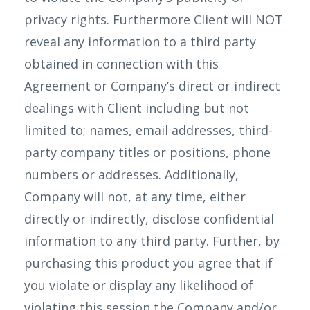
privacy rights. Furthermore Client will NOT
reveal any information to a third party
obtained in connection with this
Agreement or Company’s direct or indirect
dealings with Client including but not
limited to; names, email addresses, third-
party company titles or positions, phone
numbers or addresses. Additionally,
Company will not, at any time, either
directly or indirectly, disclose confidential
information to any third party. Further, by
purchasing this product you agree that if
you violate or display any likelihood of
violating this session the Company and/or