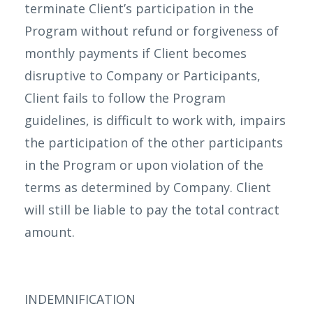
terminate Client’s participation in the
Program without refund or forgiveness of
monthly payments if Client becomes
disruptive to Company or Participants,
Client fails to follow the Program
guidelines, is difficult to work with, impairs
the participation of the other participants
in the Program or upon violation of the
terms as determined by Company. Client
will still be liable to pay the total contract
amount.
INDEMNIFICATION