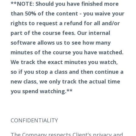
**NOTE: Should you have finished more
than 50% of the content - you waive your
rights to request a refund for all and/or
part of the course fees. Our internal
software allows us to see how many
minutes of the course you have watched.
We track the exact minutes you watch,
so if you stop a class and then continue a
new class, we only track the actual time
you spend watching.**
CONFIDENTIALITY
The Company respects Client’s privacy and