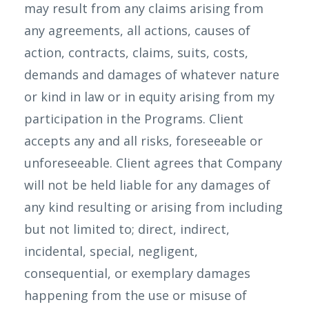
may result from any claims arising from
any agreements, all actions, causes of
action, contracts, claims, suits, costs,
demands and damages of whatever nature
or kind in law or in equity arising from my
participation in the Programs. Client
accepts any and all risks, foreseeable or
unforeseeable. Client agrees that Company
will not be held liable for any damages of
any kind resulting or arising from including
but not limited to; direct, indirect,
incidental, special, negligent,
consequential, or exemplary damages
happening from the use or misuse of