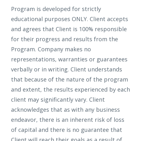
Program is developed for strictly
educational purposes ONLY. Client accepts
and agrees that Client is 100% responsible
for their progress and results from the
Program. Company makes no
representations, warranties or guarantees
verbally or in writing. Client understands
that because of the nature of the program
and extent, the results experienced by each
client may significantly vary. Client
acknowledges that as with any business
endeavor, there is an inherent risk of loss
of capital and there is no guarantee that
Client will reach their goals as a result of