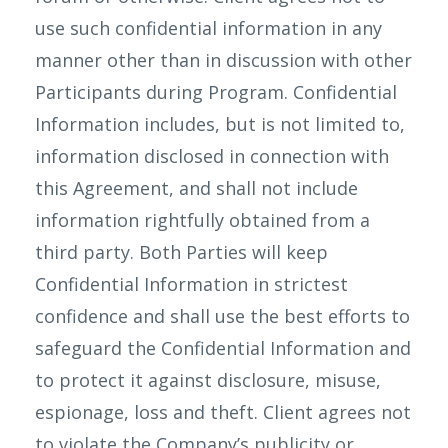
use such confidential information in any
manner other than in discussion with other
Participants during Program. Confidential
Information includes, but is not limited to,
information disclosed in connection with
this Agreement, and shall not include
information rightfully obtained from a
third party. Both Parties will keep
Confidential Information in strictest
confidence and shall use the best efforts to
safeguard the Confidential Information and
to protect it against disclosure, misuse,
espionage, loss and theft. Client agrees not
to violate the Company’s publicity or