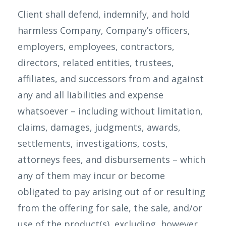
Client shall defend, indemnify, and hold
harmless Company, Company’s officers,
employers, employees, contractors,
directors, related entities, trustees,
affiliates, and successors from and against
any and all liabilities and expense
whatsoever – including without limitation,
claims, damages, judgments, awards,
settlements, investigations, costs,
attorneys fees, and disbursements – which
any of them may incur or become
obligated to pay arising out of or resulting
from the offering for sale, the sale, and/or
use of the product(s), excluding, however,