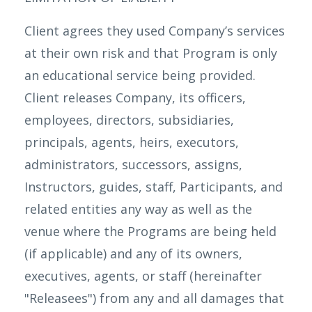
Client agrees they used Company’s services
at their own risk and that Program is only
an educational service being provided.
Client releases Company, its officers,
employees, directors, subsidiaries,
principals, agents, heirs, executors,
administrators, successors, assigns,
Instructors, guides, staff, Participants, and
related entities any way as well as the
venue where the Programs are being held
(if applicable) and any of its owners,
executives, agents, or staff (hereinafter
"Releasees") from any and all damages that