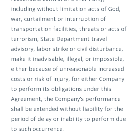
including without limitation acts of God,
war, curtailment or interruption of
transportation facilities, threats or acts of
terrorism, State Department travel
advisory, labor strike or civil disturbance,
make it inadvisable, illegal, or impossible,
either because of unreasonable increased
costs or risk of injury, for either Company
to perform its obligations under this
Agreement, the Company’s performance
shall be extended without liability for the
period of delay or inability to perform due
to such occurrence.