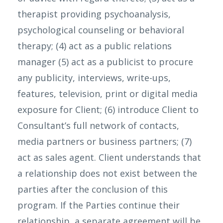
therapist providing psychoanalysis,
psychological counseling or behavioral
therapy; (4) act as a public relations
manager (5) act as a publicist to procure
any publicity, interviews, write-ups,
features, television, print or digital media
exposure for Client; (6) introduce Client to
Consultant’s full network of contacts,
media partners or business partners; (7)
act as sales agent. Client understands that
a relationship does not exist between the
parties after the conclusion of this
program. If the Parties continue their
relationship, a separate agreement will be