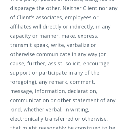
disparage the other. Neither Client nor any
of Client’s associates, employees or
affiliates will directly or indirectly, in any
capacity or manner, make, express,
transmit speak, write, verbalize or
otherwise communicate in any way (or
cause, further, assist, solicit, encourage,
support or participate in any of the
foregoing), any remark, comment,
message, information, declaration,
communication or other statement of any
kind, whether verbal, in writing,
electronically transferred or otherwise,
that might reasonably be construed to be