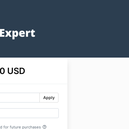
0 USD
Apply
help_outline
rd for future purchases