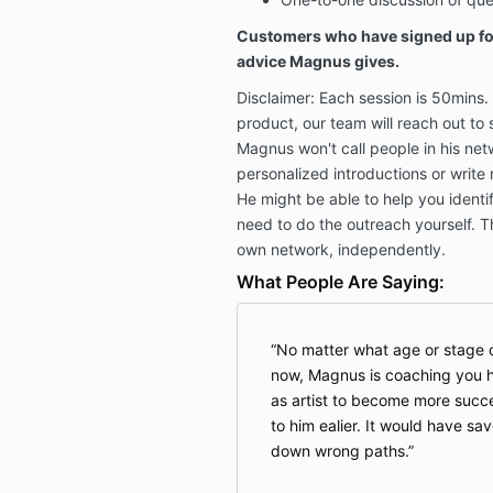
Customers who have signed up for
advice Magnus gives.
Disclaimer: Each session is 50mins
product, our team will reach out to 
Magnus won't call people in his ne
personalized introductions or write
He might be able to help you identif
need to do the outreach yourself. Th
own network, independently.
What People Are Saying:
No matter what age or stage o
now, Magnus is coaching you ho
as artist to become more succe
to him ealier. It would have s
down wrong paths.