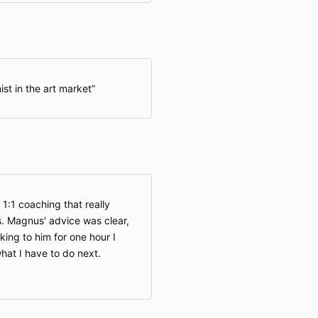
st in the art market
 1:1 coaching that really
. Magnus' advice was clear,
king to him for one hour I
hat I have to do next.