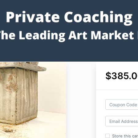
$385.0
Store this ca