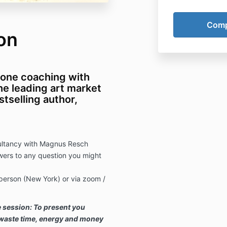
on
-one coaching with
e leading art market
stselling author,
sultancy with Magnus Resch
ers to any question you might
 person (New York) or via zoom /
e session: To present you
t waste time, energy and money