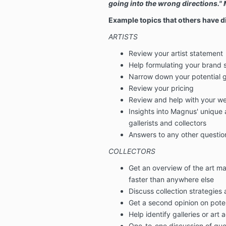
going into the wrong directions.
Example topics that others have 
ARTISTS
Review your artist statement
Help formulating your brand 
Narrow down your potential g
Review your pricing
Review and help with your we
Insights into Magnus' unique a
gallerists and collectors
Answers to any other questio
COLLECTORS
Get an overview of the art ma
faster than anywhere else
Discuss collection strategies
Get a second opinion on pote
Help identify galleries or art 
One-to-one discussion of que