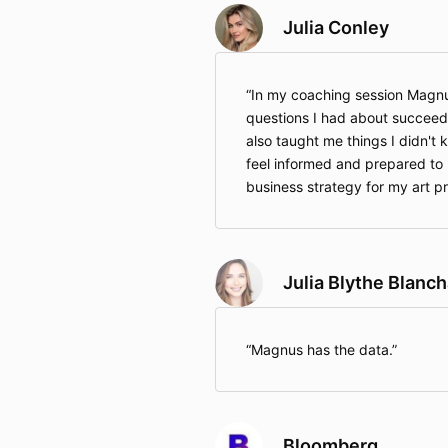
Julia Conley
In my coaching session Magnu
questions I had about succeedi
also taught me things I didn't 
feel informed and prepared to 
business strategy for my art p
Julia Blythe Blanc
Magnus has the data.
Bloomberg