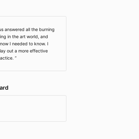
s answered all the burning
ng in the art world, and
know I needed to know. I
lay out a more effective
ractice.
hard