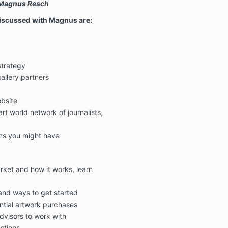
" Magnus Resch
discussed with Magnus are:
strategy
allery partners
bsite
rt world network of journalists,
ns you might have
rket and how it works, learn
 and ways to get started
ntial artwork purchases
advisors to work with
stions