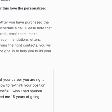
 this love the personalized
. After you have purchased the
schedule a call. Please note that
twork, email them, make
 recommendations letters.
ying the right contacts, you will
e goal is to help you build your
f your career you are right
w to re-think your position
ssful. I wish I had spoken
aved me 15 years of going