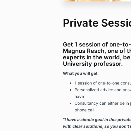
Private Sessi
Get 1 session of one-to
Magnus Resch, one of th
experts in the world, be
University professor.
What you will get:
1 session of one-to-one con
Personalized advice and answ
have
Consultancy can either be in
phone call
"I have a simple goal in this
privat
with clear solutions, so you don'