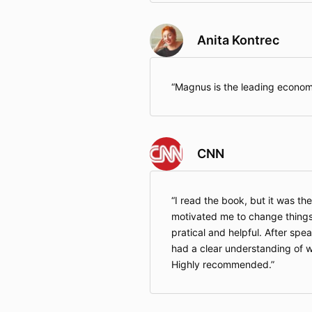
Anita Kontrec
Magnus is the leading economi
CNN
I read the book, but it was the
motivated me to change things
pratical and helpful. After spea
had a clear understanding of w
Highly recommended.